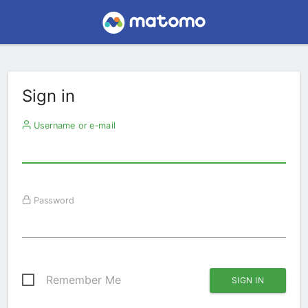
Sign in
Username or e-mail
Password
Remember Me